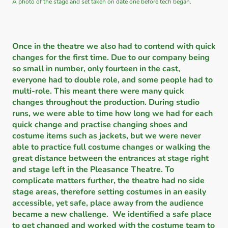
A photo of the stage and set taken on date one before tech began.
Once in the theatre we also had to contend with quick
changes for the first time. Due to our company being
so small in number, only fourteen in the cast,
everyone had to double role, and some people had to
multi-role. This meant there were many quick
changes throughout the production. During studio
runs, we were able to time how long we had for each
quick change and practise changing shoes and
costume items such as jackets, but we were never
able to practice full costume changes or walking the
great distance between the entrances at stage right
and stage left in the Pleasance Theatre. To
complicate matters further, the theatre had no side
stage areas, therefore setting costumes in an easily
accessible, yet safe, place away from the audience
became a new challenge. We identified a safe place
to get changed and worked with the costume team to