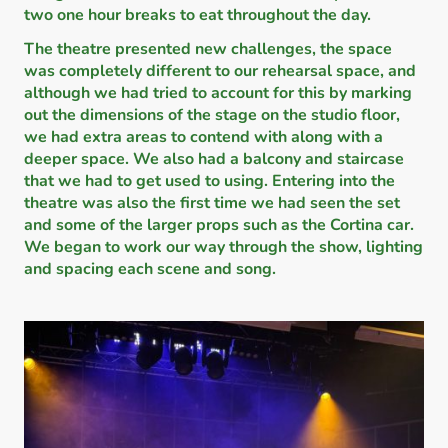
two one hour breaks to eat throughout the day.
The theatre presented new challenges, the space
was completely different to our rehearsal space, and
although we had tried to account for this by marking
out the dimensions of the stage on the studio floor,
we had extra areas to contend with along with a
deeper space. We also had a balcony and staircase
that we had to get used to using. Entering into the
theatre was also the first time we had seen the set
and some of the larger props such as the Cortina car.
We began to work our way through the show, lighting
and spacing each scene and song.