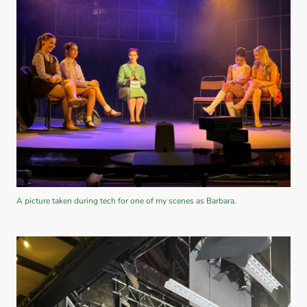
A picture taken during tech for one of my scenes as Barbara.