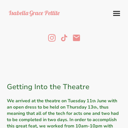
Isabella
Grace Pettite
Getting Into the Theatre
We arrived at the theatre on Tuesday 11
June with
th
an open dress to be held on Thursday 13
, thus
th
meaning that all of the tech for acts one and two had
to be completed in two days. In order to accomplish
this great feat, we worked from 10am-10pm with