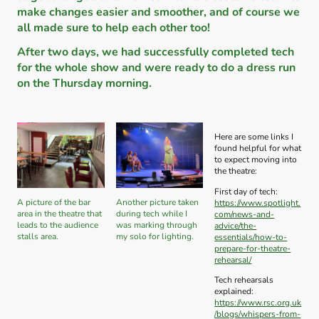
make changes easier and smoother, and of course we
all made sure to help each other too!
After two days, we had successfully completed tech
for the whole show and were ready to do a dress run
on the Thursday morning.
Here are some links I
found helpful for what
to expect moving into
the theatre:
First day of tech:
A picture of the bar
Another picture taken
https://www.spotlight.
area in the theatre that
during tech while I
com/news-and-
leads to the audience
was marking through
advice/the-
stalls area.
my solo for lighting.
essentials/how-to-
prepare-for-theatre-
rehearsal/
Tech rehearsals
explained:
https://www.rsc.org.uk
/blogs/whispers-from-