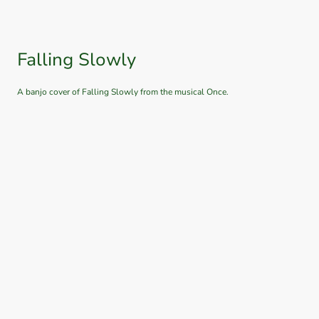
Falling Slowly
A banjo cover of Falling Slowly from the musical Once.