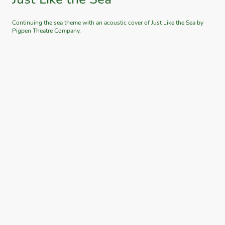
Continuing the sea theme with an acoustic cover of Just Like the Sea by
Pigpen Theatre Company.