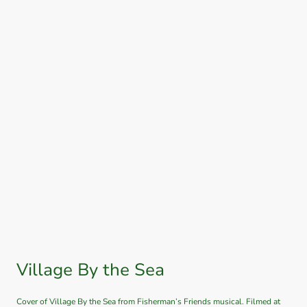
Village By the Sea
Cover of Village By the Sea from Fisherman’s Friends musical. Filmed at