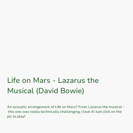
Check out my tik tok and instagram to see which songs I’m putting my
own spin on. I’ll post any updates to this page as well as my social media!
Life on Mars - Lazarus the
Musical (David Bowie)
An acoustic arrangement of Life on Mars? From Lazarus the musical -
this one was really technically challenging, I love it! Just click on the
pic to play!