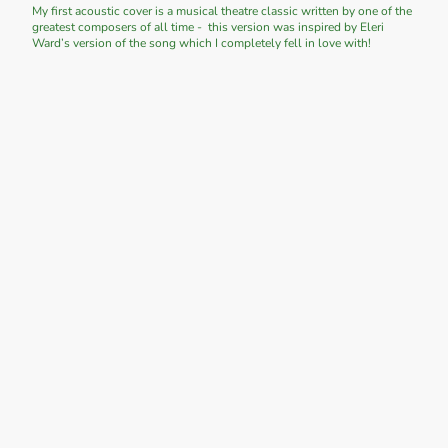
My first acoustic cover is a musical theatre classic written by one of the
greatest composers of all time - this version was inspired by Eleri
Ward’s version of the song which I completely fell in love with!