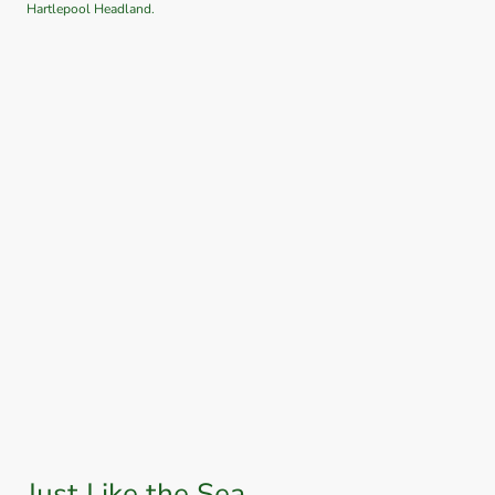
Hartlepool Headland.
Just Like the Sea