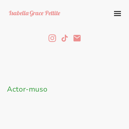
Isabella
Grace Pettite
Actor-muso
Throughout the year, I have been learning how to play several instruments
in order to increase my employability and give myself some artistic
freedom to accompany myself while covering songs.
Currently I play guitar and am slowly but surely working on banjo and
piano!