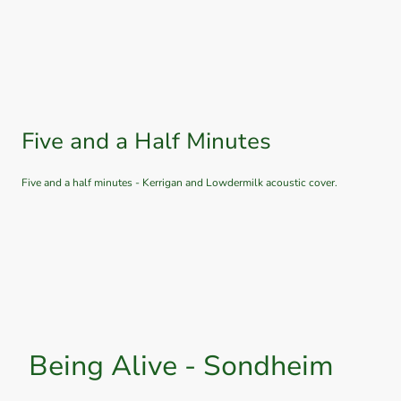
Five and a Half Minutes
Five and a half minutes - Kerrigan and Lowdermilk acoustic cover.
Being Alive - Sondheim