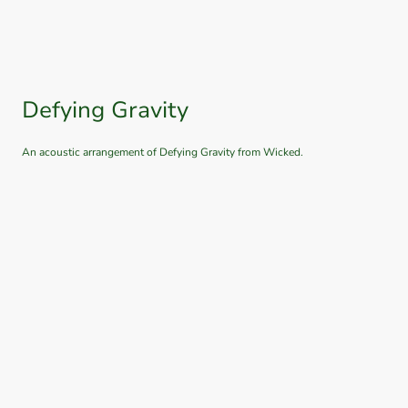
Defying Gravity
An acoustic arrangement of Defying Gravity from Wicked.