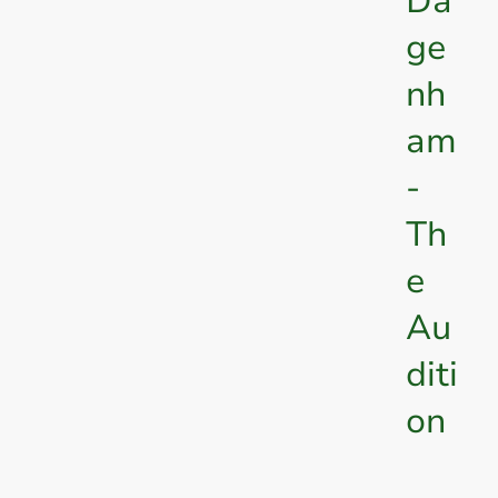
Da
ge
nh
am
-
Th
e
Au
diti
on