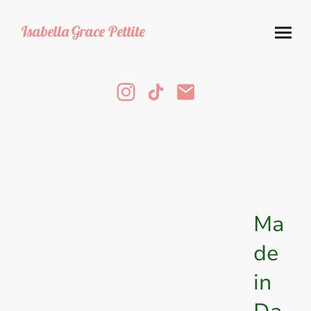
Isabella
Grace Pettite
Ma
de
in