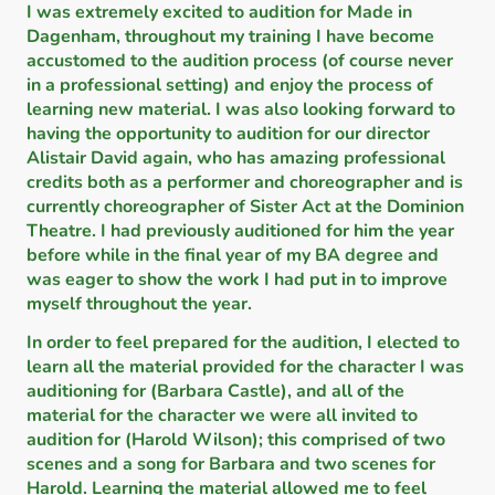
I was extremely excited to audition for Made in
Dagenham, throughout my training I have become
accustomed to the audition process (of course never
in a professional setting) and enjoy the process of
learning new material. I was also looking forward to
having the opportunity to audition for our director
Alistair David again, who has amazing professional
credits both as a performer and choreographer and is
currently choreographer of Sister Act at the Dominion
Theatre. I had previously auditioned for him the year
before while in the final year of my BA degree and
was eager to show the work I had put in to improve
myself throughout the year.
In order to feel prepared for the audition, I elected to
learn all the material provided for the character I was
auditioning for (Barbara Castle), and all of the
material for the character we were all invited to
audition for (Harold Wilson); this comprised of two
scenes and a song for Barbara and two scenes for
Harold. Learning the material allowed me to feel