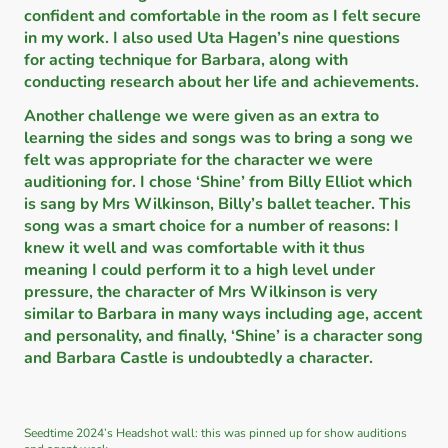
confident and comfortable in the room as I felt secure
in my work. I also used Uta Hagen’s nine questions
for acting technique for Barbara, along with
conducting research about her life and achievements.
Another challenge we were given as an extra to
learning the sides and songs was to bring a song we
felt was appropriate for the character we were
auditioning for. I chose ‘Shine’ from Billy Elliot which
is sang by Mrs Wilkinson, Billy’s ballet teacher. This
song was a smart choice for a number of reasons: I
knew it well and was comfortable with it thus
meaning I could perform it to a high level under
pressure, the character of Mrs Wilkinson is very
similar to Barbara in many ways including age, accent
and personality, and finally, ‘Shine’ is a character song
and Barbara Castle is undoubtedly a character.
Seedtime 2024’s Headshot wall: this was pinned up for show auditions