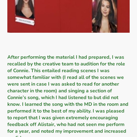
After performing the material I had prepared, I was
recalled by the creative team to audition for the role
of Connie. This entailed reading scenes I was
somewhat familiar with (I read all of the scenes we
were sent in case I was asked to read for another
character in the room) and singing a section of
Connie’s song, which I had listened to but did not
know. I learned the song with the MD in the room and
performed it to the best of my ability. I was pleased
to report that I was given extremely encouraging
feedback off Alistair, who had not seen me perform
for a year, and noted my improvement and increased