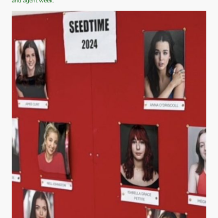
and agent week.