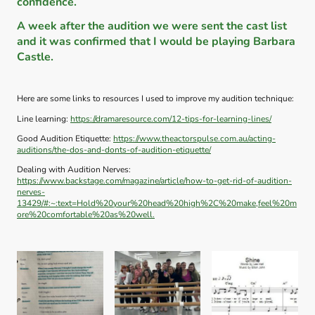
confidence.
A week after the audition we were sent the cast list
and it was confirmed that I would be playing Barbara
Castle.
Here are some links to resources I used to improve my audition technique:
Line learning:
https://dramaresource.com/12-tips-for-learning-lines/
Good Audition Etiquette:
https://www.theactorspulse.com.au/acting-
auditions/the-dos-and-donts-of-audition-etiquette/
Dealing with Audition Nerves:
https://www.backstage.com/magazine/article/how-to-get-rid-of-audition-
nerves-
13429/#:~:text=Hold%20your%20head%20high%2C%20make,feel%20m
ore%20comfortable%20as%20well.